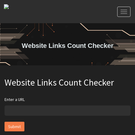
Toggl
naviga
Website Links Count Checker
Website Links Count Checker
Enter a URL