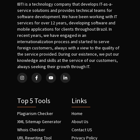
IBTI is a technology company that develops IT-as-a-
service solutions and provides technical teams for
software development. We have been working with IT
services for over 12 years, developing software and
mobile applications for clients throughout Brazil. In
recent years, we have engaged in an
internationalization process and started to serve
foreign customers, always with a view to the quality of
the service provided. During our existence, we put our
knowledge and skills at the service of our customers,
always seeking their growth through IT.
Top 5 Tools
Links
Plagiarism Checker
Home
XML Sitemap Generator
About Us
Whois Checker
Contact US
URL Rewriting Tool
Privacy Policy