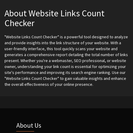
About Website Links Count
Checker
"Website Links Count Checker" is a powerful tool designed to analyze
and provide insights into the link structure of your website. With a
user-friendly interface, this tool quickly scans your website and
generates a comprehensive report detailing the total number of links
present. Whether you're a webmaster, SEO professional, or website
owner, understanding your link count is essential for optimizing your
site's performance and improving its search engine ranking. Use our
"Website Links Count Checker" to gain valuable insights and enhance
the overall effectiveness of your online presence.
About Us