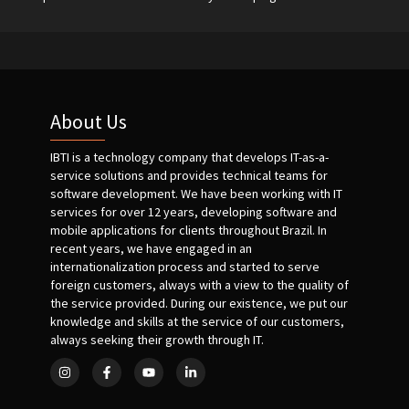
About Us
IBTI is a technology company that develops IT-as-a-
service solutions and provides technical teams for
software development. We have been working with IT
services for over 12 years, developing software and
mobile applications for clients throughout Brazil. In
recent years, we have engaged in an
internationalization process and started to serve
foreign customers, always with a view to the quality of
the service provided. During our existence, we put our
knowledge and skills at the service of our customers,
always seeking their growth through IT.