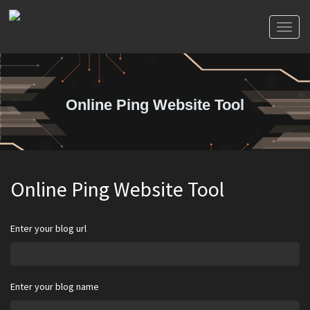
Toggl
naviga
Online Ping Website Tool
Online Ping Website Tool
Enter your blog url
Enter your blog name