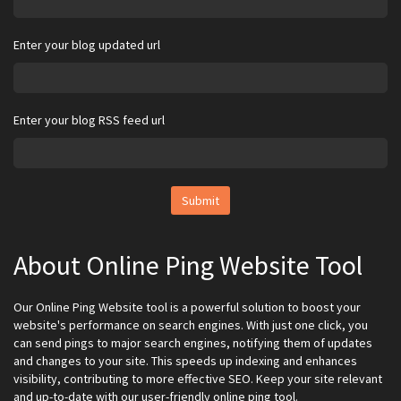
Enter your blog updated url
Enter your blog RSS feed url
Submit
About Online Ping Website Tool
Our Online Ping Website tool is a powerful solution to boost your
website's performance on search engines. With just one click, you
can send pings to major search engines, notifying them of updates
and changes to your site. This speeds up indexing and enhances
visibility, contributing to more effective SEO. Keep your site relevant
and up-to-date with our user-friendly online ping tool.