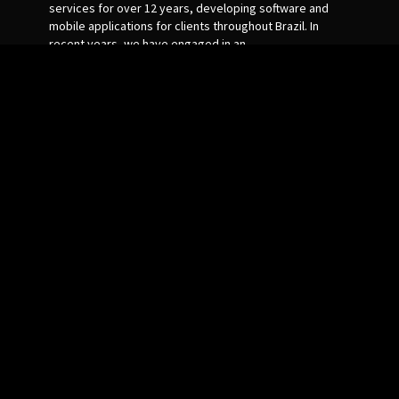
services for over 12 years, developing software and
mobile applications for clients throughout Brazil. In
recent years, we have engaged in an
internationalization process and started to serve
foreign customers, always with a view to the quality of
the service provided. During our existence, we put our
knowledge and skills at the service of our customers,
always seeking their growth through IT.
Top 5 Tools
Links
Plagiarism Checker
Home
XML Sitemap Generator
About Us
Whois Checker
Contact US
URL Rewriting Tool
Privacy Policy
Mozrank Checker
Terms of Use