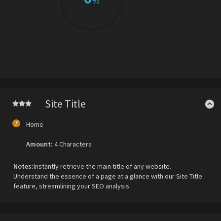
%
Site Title
Home
Amount:
4 Characters
Notes:
Instantly retrieve the main title of any website.
Understand the essence of a page at a glance with our Site Title
feature, streamlining your SEO analysis.