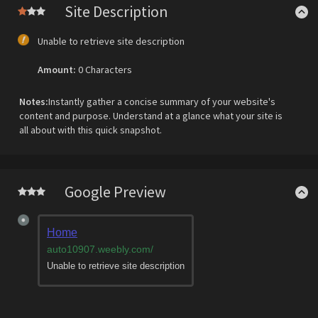
Site Description
Unable to retrieve site description
Amount:
0 Characters
Notes:
Instantly gather a concise summary of your website's
content and purpose. Understand at a glance what your site is
all about with this quick snapshot.
Google Preview
Home
auto10907.weebly.com
/
Unable to retrieve site description