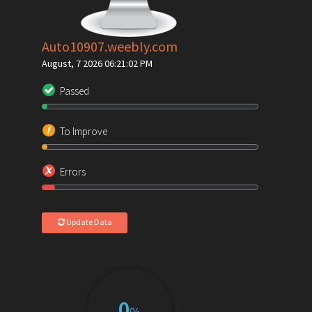
Auto10907.weebly.com
August, 7 2026 06:21:02 PM
Passed
To Improve
Errors
Update Data
0