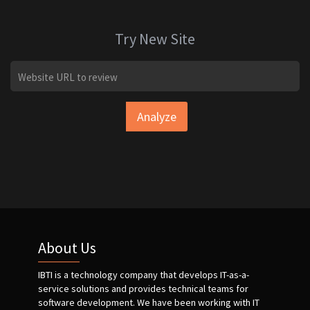
Try New Site
Analyze
About Us
IBTI is a technology company that develops IT-as-a-
service solutions and provides technical teams for
software development. We have been working with IT