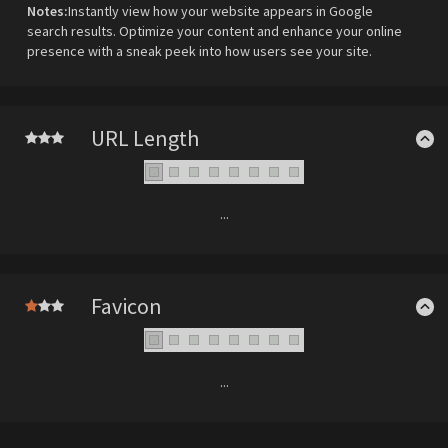
Notes:
Instantly view how your website appears in Google
search results. Optimize your content and enhance your online
presence with a sneak peek into how users see your site.
URL Length
...
Favicon
...