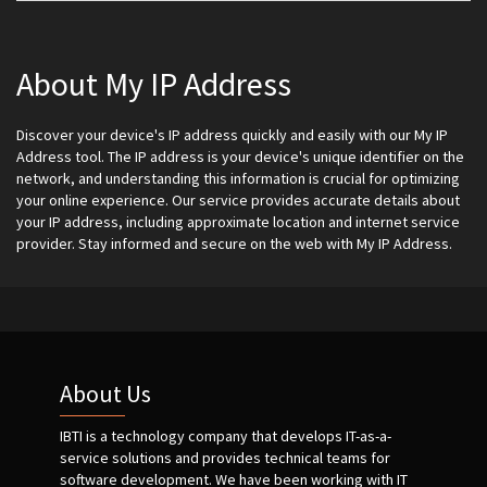
About My IP Address
Discover your device's IP address quickly and easily with our My IP
Address tool. The IP address is your device's unique identifier on the
network, and understanding this information is crucial for optimizing
your online experience. Our service provides accurate details about
your IP address, including approximate location and internet service
provider. Stay informed and secure on the web with My IP Address.
About Us
IBTI is a technology company that develops IT-as-a-
service solutions and provides technical teams for
software development. We have been working with IT