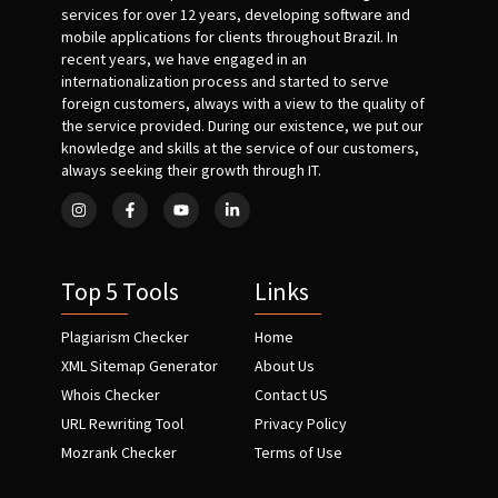
services for over 12 years, developing software and
mobile applications for clients throughout Brazil. In
recent years, we have engaged in an
internationalization process and started to serve
foreign customers, always with a view to the quality of
the service provided. During our existence, we put our
knowledge and skills at the service of our customers,
always seeking their growth through IT.
Top 5 Tools
Links
Plagiarism Checker
Home
XML Sitemap Generator
About Us
Whois Checker
Contact US
URL Rewriting Tool
Privacy Policy
Mozrank Checker
Terms of Use