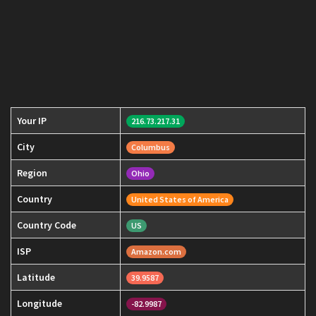
Your IP
216.73.217.31
City
Columbus
Region
Ohio
Country
United States of America
Country Code
US
ISP
Amazon.com
Latitude
39.9587
Longitude
-82.9987