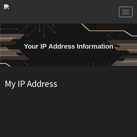
Toggl
naviga
Your IP Address Information
My IP Address