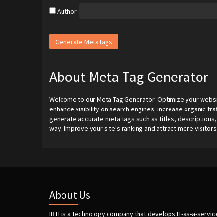
Author:
About Meta Tag Generator
Welcome to our Meta Tag Generator! Optimize your websit
enhance visibility on search engines, increase organic traf
generate accurate meta tags such as titles, descriptions,
way. Improve your site's ranking and attract more visitor
About Us
IBTI is a technology company that develops IT-as-a-servic