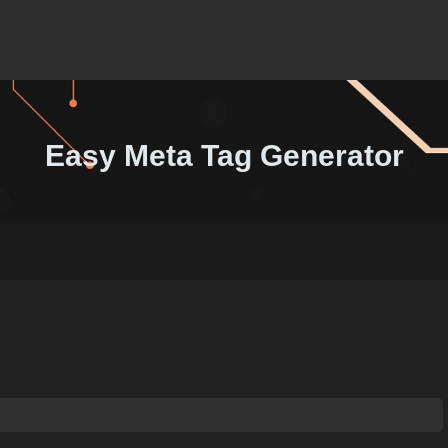
Easy Meta Tag Generator