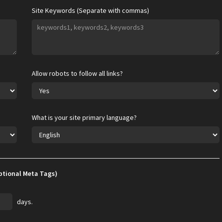
Site Keywords (Separate with commas)
Allow robots to follow all links?
What is your site primary language?
ptional Meta Tags)
days.