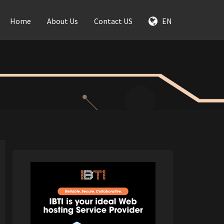
Home
About Us
Contact US
EN