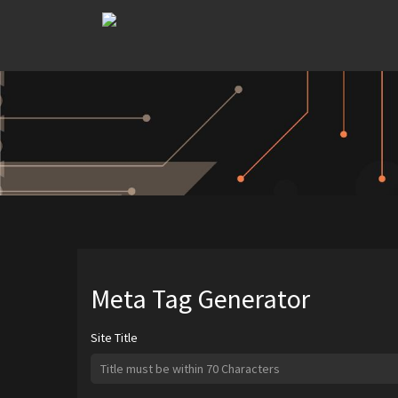
Meta Tag Generator
Site Title