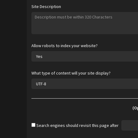
Site Description
Allow robots to index your website?
What type of content will your site display?
(O
Search engines should revisit this page after