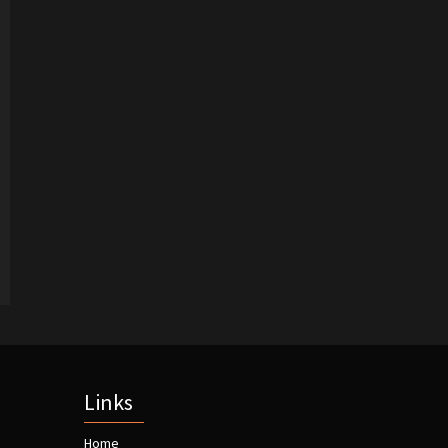
Links
Home