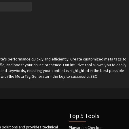
e's performance quickly and efficiently. Create customized meta tags to
fic, and boost your online presence. Our intuitive tool allows you to easily
 and keywords, ensuring your content is highlighted in the best possible
s with the Meta Tag Generator - the key to successful SEO!
Top 5 Tools
e solutions and provides technical
Plagiarism Checker