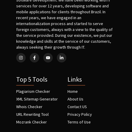
software development. We have been working with IT
services for over 12 years, developing software and
mobile applications for clients throughout Brazil. In
recent years, we have engaged in an
internationalization process and started to serve
foreign customers, always with a view to the quality of
the service provided. During our existence, we put our
knowledge and skills at the service of our customers,
always seeking their growth through IT.
Top 5 Tools
Links
Plagiarism Checker
Home
XML Sitemap Generator
About Us
Whois Checker
Contact US
URL Rewriting Tool
Privacy Policy
Mozrank Checker
Terms of Use