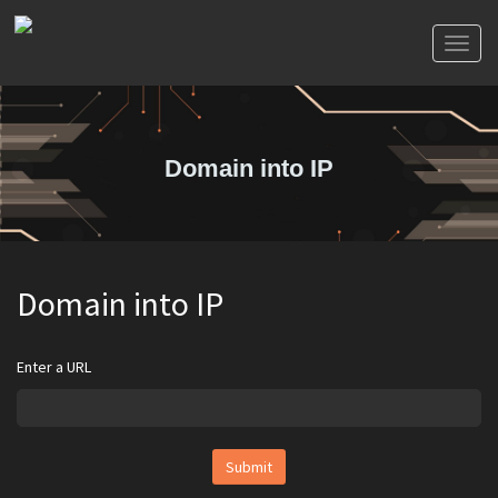
Toggl
naviga
Domain into IP
Domain into IP
Enter a URL