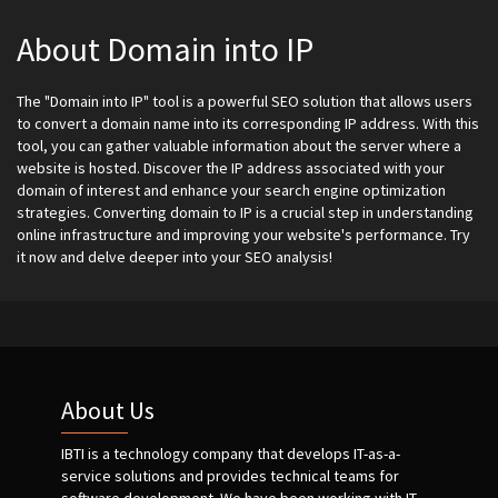
About Domain into IP
The "Domain into IP" tool is a powerful SEO solution that allows users
to convert a domain name into its corresponding IP address. With this
tool, you can gather valuable information about the server where a
website is hosted. Discover the IP address associated with your
domain of interest and enhance your search engine optimization
strategies. Converting domain to IP is a crucial step in understanding
online infrastructure and improving your website's performance. Try
it now and delve deeper into your SEO analysis!
About Us
IBTI is a technology company that develops IT-as-a-
service solutions and provides technical teams for